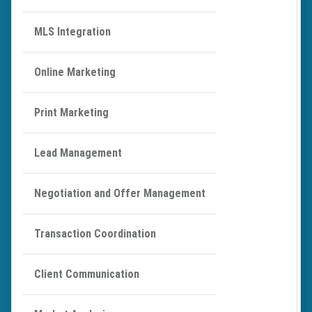
MLS Integration
Online Marketing
Print Marketing
Lead Management
Negotiation and Offer Management
Transaction Coordination
Client Communication