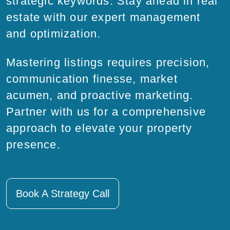
strategic keywords. Stay ahead in real
estate with our expert management
and optimization.
Mastering listings requires precision,
communication finesse, market
acumen, and proactive marketing.
Partner with us for a comprehensive
approach to elevate your property
presence.
Book A Strategy Call