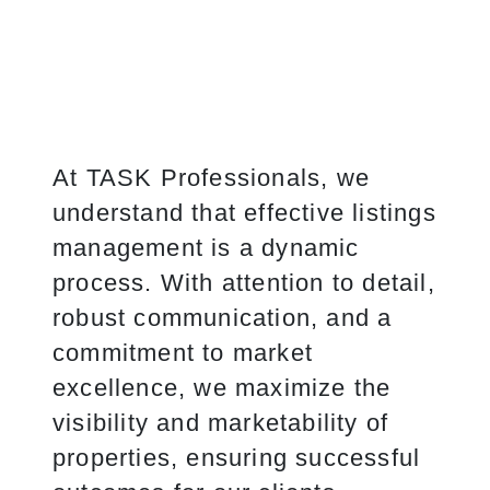
At TASK Professionals, we
understand that effective listings
management is a dynamic
process. With attention to detail,
robust communication, and a
commitment to market
excellence, we maximize the
visibility and marketability of
properties, ensuring successful