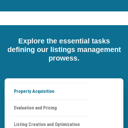
Explore the essential tasks
defining our listings management
prowess.
Property Acquisition
Evaluation and Pricing
Listing Creation and Optimization