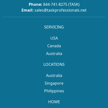
Phone:
844-741-8275 (TASK)
Email:
sales@taskprofessionals.net
SERVICING
USA
Canada
Australia
LOCATIONS
Australia
Singapore
Philippines
HOME