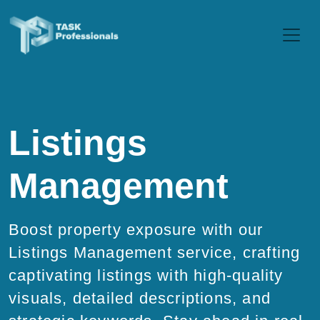
Listings
Management
Boost property exposure with our
Listings Management service, crafting
captivating listings with high-quality
visuals, detailed descriptions, and