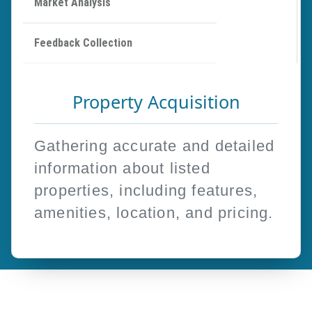
Market Analysis
Feedback Collection
Property Acquisition
Gathering accurate and detailed
information about listed
properties, including features,
amenities, location, and pricing.