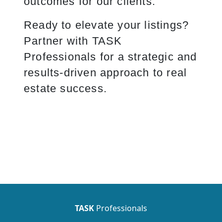
outcomes for our clients.
Ready to elevate your listings?
Partner with TASK
Professionals for a strategic and
results-driven approach to real
estate success.
TASK
Professionals